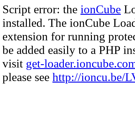
Script error: the
ionCube
Lo
installed. The ionCube Load
extension for running prote
be added easily to a PHP ins
visit
get-loader.ioncube.co
please see
http://ioncu.be/L