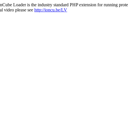
nCube Loader is the industry standard PHP extension for running protec
al video please see
http://ioncu.be/LV