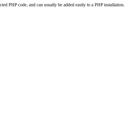
ted PHP code, and can usually be added easily to a PHP installation.