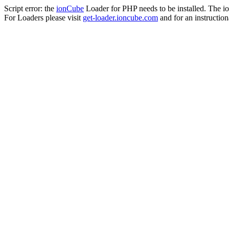
Script error: the
ionCube
Loader for PHP needs to be installed. The io
For Loaders please visit
get-loader.ioncube.com
and for an instruction