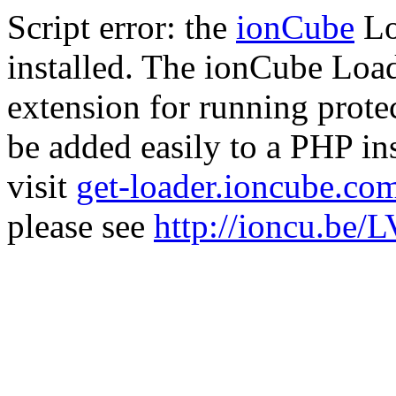
Script error: the
ionCube
Lo
installed. The ionCube Load
extension for running prote
be added easily to a PHP ins
visit
get-loader.ioncube.co
please see
http://ioncu.be/L