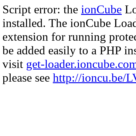
Script error: the
ionCube
Lo
installed. The ionCube Load
extension for running prote
be added easily to a PHP ins
visit
get-loader.ioncube.co
please see
http://ioncu.be/L