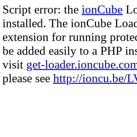
Script error: the
ionCube
Lo
installed. The ionCube Load
extension for running prote
be added easily to a PHP ins
visit
get-loader.ioncube.co
please see
http://ioncu.be/L