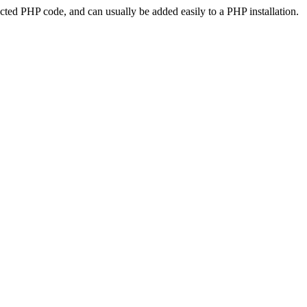
ted PHP code, and can usually be added easily to a PHP installation.