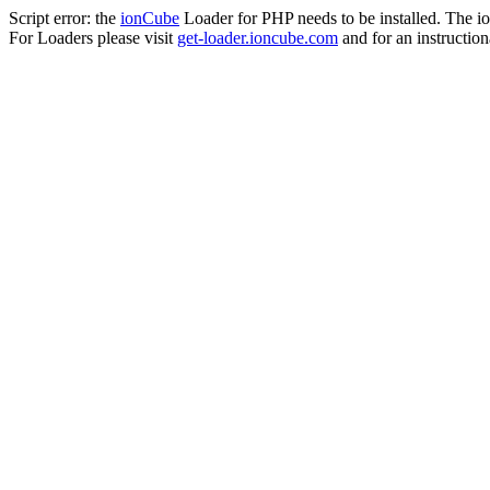
Script error: the
ionCube
Loader for PHP needs to be installed. The io
For Loaders please visit
get-loader.ioncube.com
and for an instruction