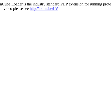
nCube Loader is the industry standard PHP extension for running protec
al video please see
http://ioncu.be/LV