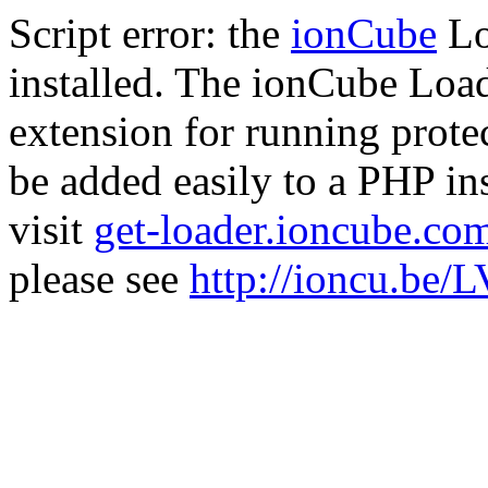
Script error: the
ionCube
Lo
installed. The ionCube Load
extension for running prote
be added easily to a PHP ins
visit
get-loader.ioncube.co
please see
http://ioncu.be/L