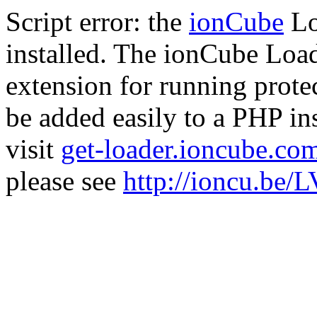
Script error: the
ionCube
Lo
installed. The ionCube Load
extension for running prote
be added easily to a PHP ins
visit
get-loader.ioncube.co
please see
http://ioncu.be/L