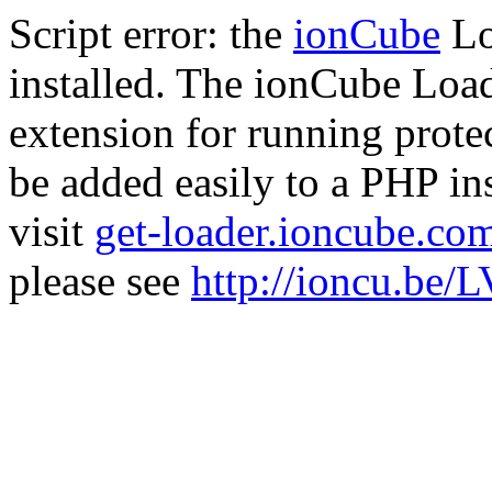
Script error: the
ionCube
Lo
installed. The ionCube Load
extension for running prote
be added easily to a PHP ins
visit
get-loader.ioncube.co
please see
http://ioncu.be/L