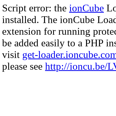
Script error: the
ionCube
Lo
installed. The ionCube Load
extension for running prote
be added easily to a PHP ins
visit
get-loader.ioncube.co
please see
http://ioncu.be/L