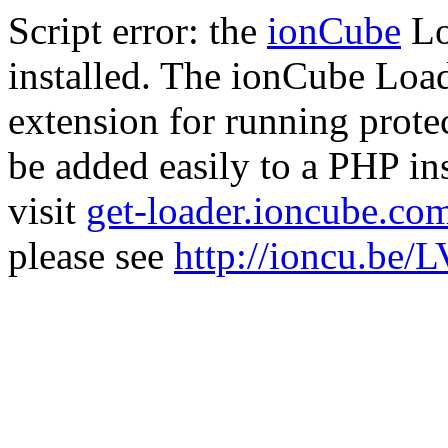
Script error: the
ionCube
Lo
installed. The ionCube Load
extension for running prote
be added easily to a PHP ins
visit
get-loader.ioncube.co
please see
http://ioncu.be/L