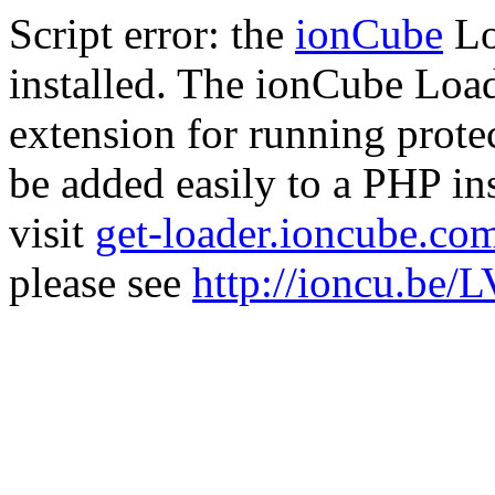
Script error: the
ionCube
Lo
installed. The ionCube Load
extension for running prote
be added easily to a PHP ins
visit
get-loader.ioncube.co
please see
http://ioncu.be/L