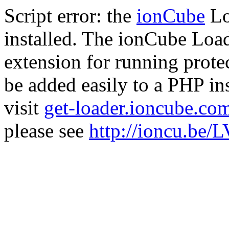
Script error: the
ionCube
Lo
installed. The ionCube Load
extension for running prote
be added easily to a PHP ins
visit
get-loader.ioncube.co
please see
http://ioncu.be/L