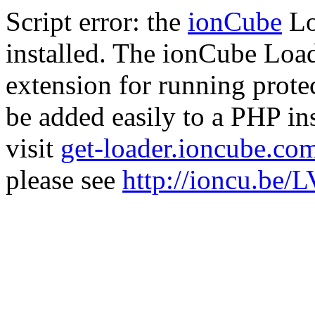
Script error: the
ionCube
Lo
installed. The ionCube Load
extension for running prote
be added easily to a PHP ins
visit
get-loader.ioncube.co
please see
http://ioncu.be/L