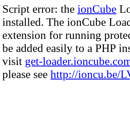
Script error: the
ionCube
Lo
installed. The ionCube Load
extension for running prote
be added easily to a PHP ins
visit
get-loader.ioncube.co
please see
http://ioncu.be/L