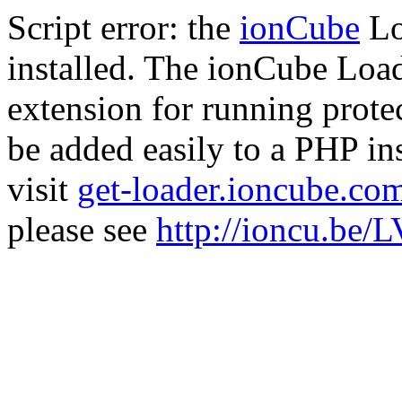
Script error: the
ionCube
Lo
installed. The ionCube Load
extension for running prote
be added easily to a PHP ins
visit
get-loader.ioncube.co
please see
http://ioncu.be/L