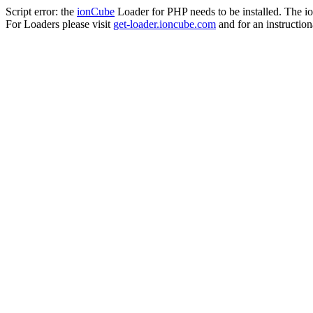
Script error: the
ionCube
Loader for PHP needs to be installed. The io
For Loaders please visit
get-loader.ioncube.com
and for an instruction