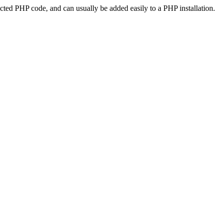
ted PHP code, and can usually be added easily to a PHP installation.