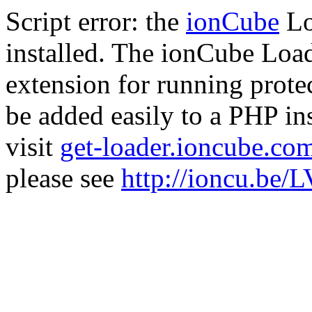
Script error: the
ionCube
Lo
installed. The ionCube Load
extension for running prote
be added easily to a PHP ins
visit
get-loader.ioncube.co
please see
http://ioncu.be/L