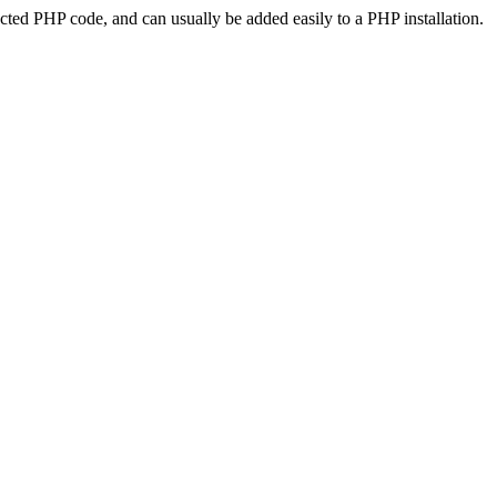
ted PHP code, and can usually be added easily to a PHP installation.