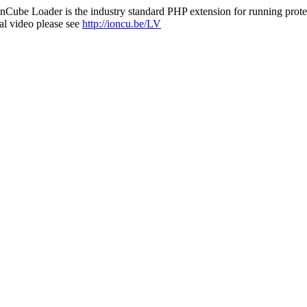
nCube Loader is the industry standard PHP extension for running protec
al video please see
http://ioncu.be/LV