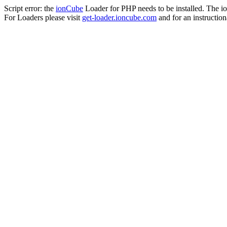
Script error: the
ionCube
Loader for PHP needs to be installed. The io
For Loaders please visit
get-loader.ioncube.com
and for an instruction