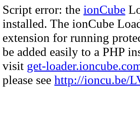
Script error: the
ionCube
Lo
installed. The ionCube Load
extension for running prote
be added easily to a PHP ins
visit
get-loader.ioncube.co
please see
http://ioncu.be/L