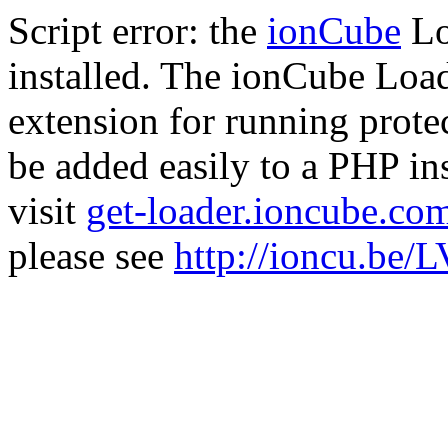
Script error: the
ionCube
Lo
installed. The ionCube Load
extension for running prote
be added easily to a PHP ins
visit
get-loader.ioncube.co
please see
http://ioncu.be/L