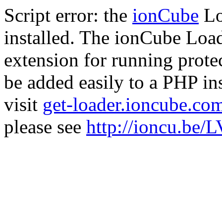
Script error: the
ionCube
Lo
installed. The ionCube Load
extension for running prote
be added easily to a PHP ins
visit
get-loader.ioncube.co
please see
http://ioncu.be/L