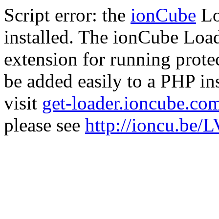
Script error: the
ionCube
Lo
installed. The ionCube Load
extension for running prote
be added easily to a PHP ins
visit
get-loader.ioncube.co
please see
http://ioncu.be/L