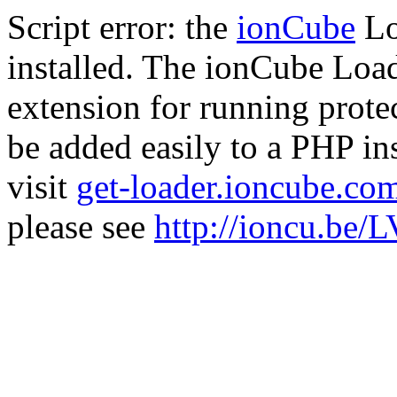
Script error: the
ionCube
Lo
installed. The ionCube Load
extension for running prote
be added easily to a PHP ins
visit
get-loader.ioncube.co
please see
http://ioncu.be/L