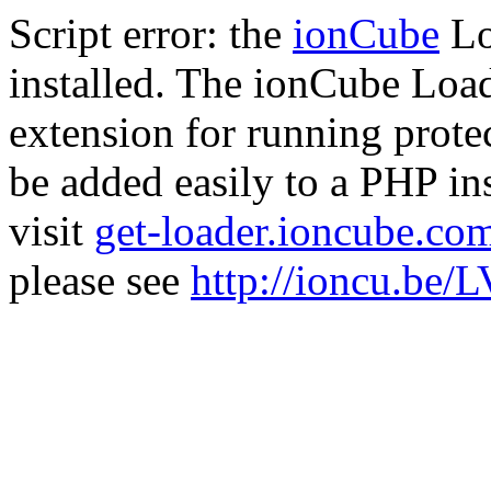
Script error: the
ionCube
Lo
installed. The ionCube Load
extension for running prote
be added easily to a PHP ins
visit
get-loader.ioncube.co
please see
http://ioncu.be/L