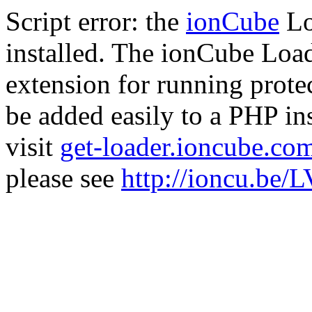
Script error: the
ionCube
Lo
installed. The ionCube Load
extension for running prote
be added easily to a PHP ins
visit
get-loader.ioncube.co
please see
http://ioncu.be/L