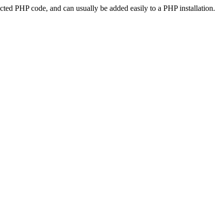
ted PHP code, and can usually be added easily to a PHP installation.