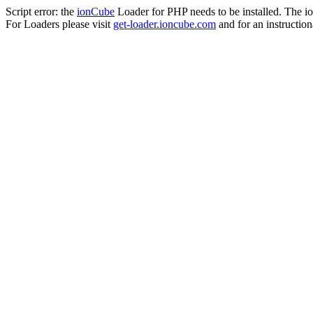
Script error: the
ionCube
Loader for PHP needs to be installed. The io
For Loaders please visit
get-loader.ioncube.com
and for an instruction