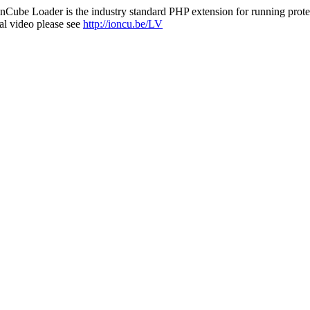
nCube Loader is the industry standard PHP extension for running protec
al video please see
http://ioncu.be/LV