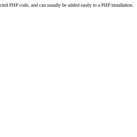
ted PHP code, and can usually be added easily to a PHP installation.