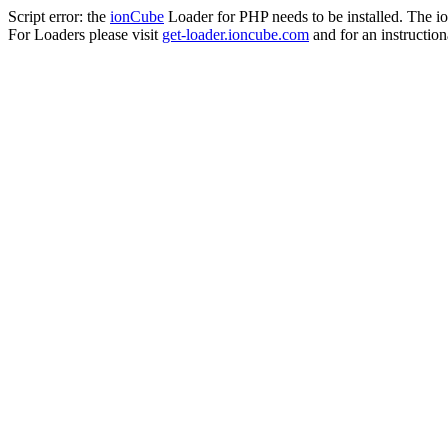
Script error: the
ionCube
Loader for PHP needs to be installed. The io
For Loaders please visit
get-loader.ioncube.com
and for an instruction