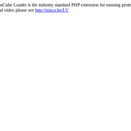
nCube Loader is the industry standard PHP extension for running protec
al video please see
http://ioncu.be/LV