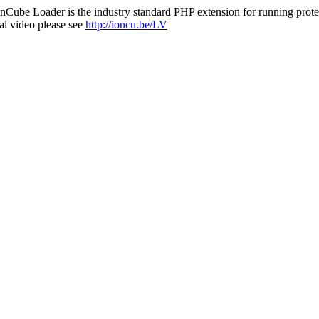
nCube Loader is the industry standard PHP extension for running protec
al video please see
http://ioncu.be/LV