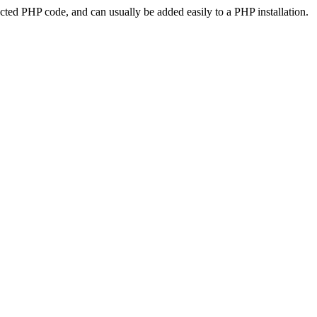
ted PHP code, and can usually be added easily to a PHP installation.