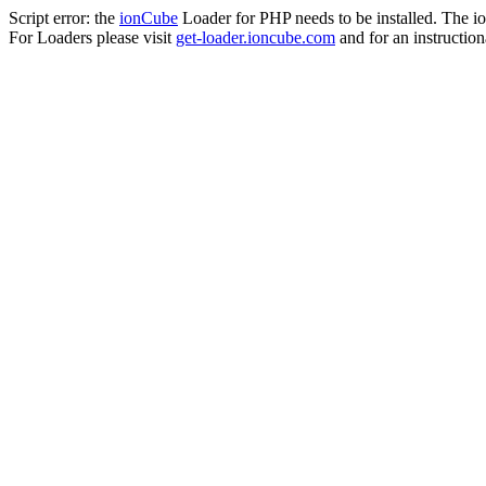
Script error: the
ionCube
Loader for PHP needs to be installed. The io
For Loaders please visit
get-loader.ioncube.com
and for an instruction