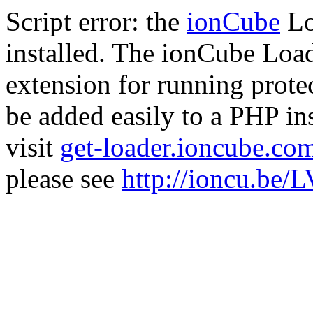
Script error: the
ionCube
Lo
installed. The ionCube Load
extension for running prote
be added easily to a PHP ins
visit
get-loader.ioncube.co
please see
http://ioncu.be/L