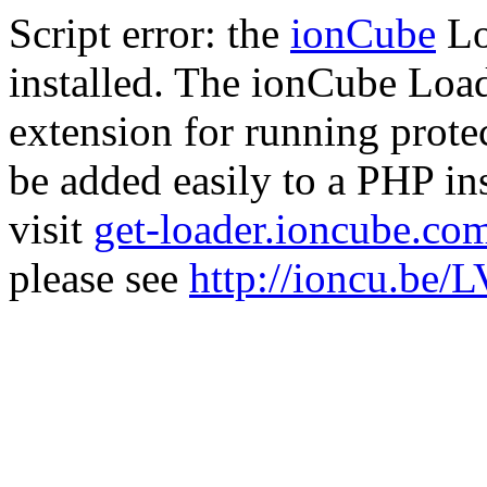
Script error: the
ionCube
Lo
installed. The ionCube Load
extension for running prote
be added easily to a PHP ins
visit
get-loader.ioncube.co
please see
http://ioncu.be/L