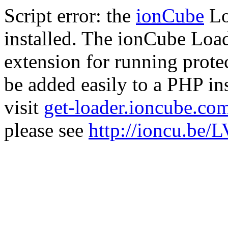
Script error: the
ionCube
Lo
installed. The ionCube Load
extension for running prote
be added easily to a PHP ins
visit
get-loader.ioncube.co
please see
http://ioncu.be/L