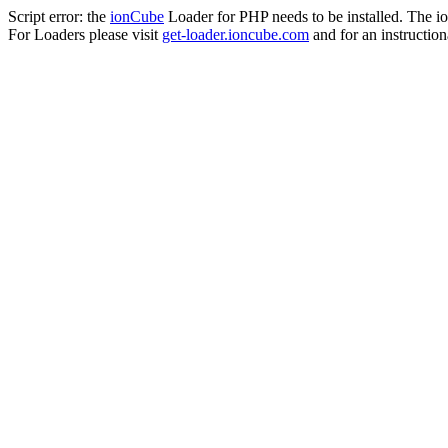
Script error: the
ionCube
Loader for PHP needs to be installed. The io
For Loaders please visit
get-loader.ioncube.com
and for an instruction