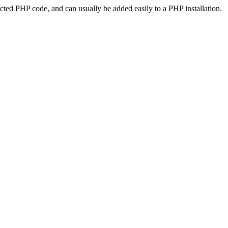
ted PHP code, and can usually be added easily to a PHP installation.