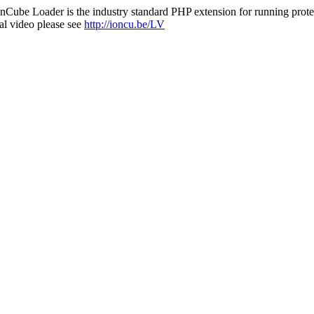
nCube Loader is the industry standard PHP extension for running protec
al video please see
http://ioncu.be/LV