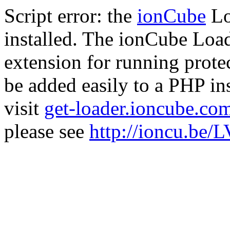
Script error: the
ionCube
Lo
installed. The ionCube Load
extension for running prote
be added easily to a PHP ins
visit
get-loader.ioncube.co
please see
http://ioncu.be/L