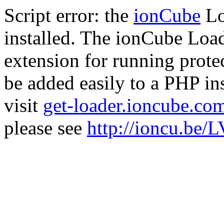
Script error: the
ionCube
Lo
installed. The ionCube Load
extension for running prote
be added easily to a PHP ins
visit
get-loader.ioncube.co
please see
http://ioncu.be/L