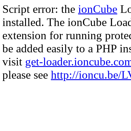
Script error: the
ionCube
Lo
installed. The ionCube Load
extension for running prote
be added easily to a PHP ins
visit
get-loader.ioncube.co
please see
http://ioncu.be/L