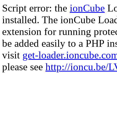
Script error: the
ionCube
Lo
installed. The ionCube Load
extension for running prote
be added easily to a PHP ins
visit
get-loader.ioncube.co
please see
http://ioncu.be/L