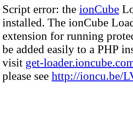
Script error: the
ionCube
Lo
installed. The ionCube Load
extension for running prote
be added easily to a PHP ins
visit
get-loader.ioncube.co
please see
http://ioncu.be/L