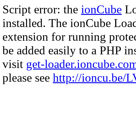
Script error: the
ionCube
Lo
installed. The ionCube Load
extension for running prote
be added easily to a PHP ins
visit
get-loader.ioncube.co
please see
http://ioncu.be/L