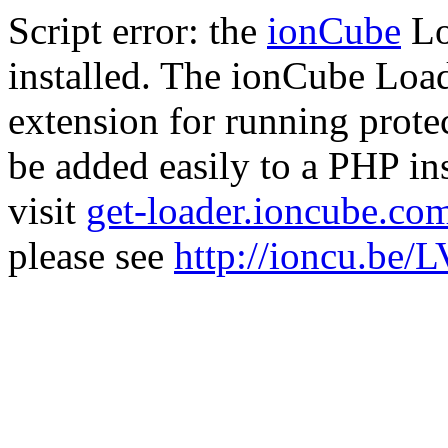
Script error: the
ionCube
Lo
installed. The ionCube Load
extension for running prote
be added easily to a PHP ins
visit
get-loader.ioncube.co
please see
http://ioncu.be/L