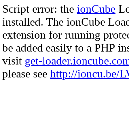
Script error: the
ionCube
Lo
installed. The ionCube Load
extension for running prote
be added easily to a PHP ins
visit
get-loader.ioncube.co
please see
http://ioncu.be/L