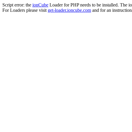
Script error: the
ionCube
Loader for PHP needs to be installed. The io
For Loaders please visit
get-loader.ioncube.com
and for an instruction