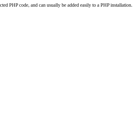
ted PHP code, and can usually be added easily to a PHP installation.