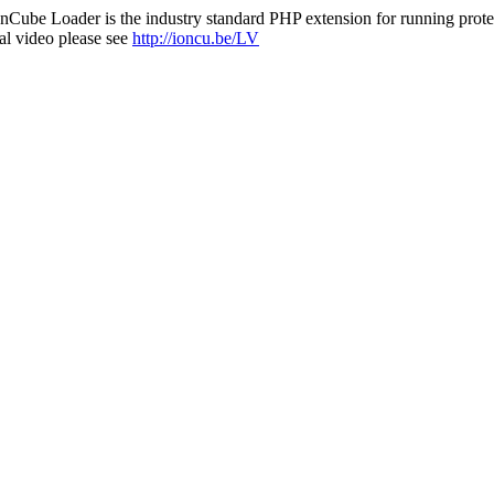
nCube Loader is the industry standard PHP extension for running protec
al video please see
http://ioncu.be/LV