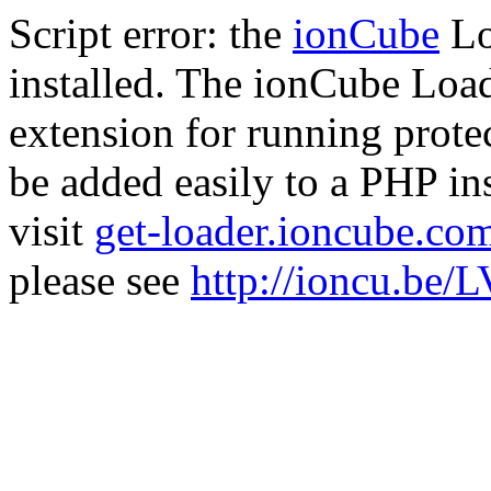
Script error: the
ionCube
Lo
installed. The ionCube Load
extension for running prote
be added easily to a PHP ins
visit
get-loader.ioncube.co
please see
http://ioncu.be/L