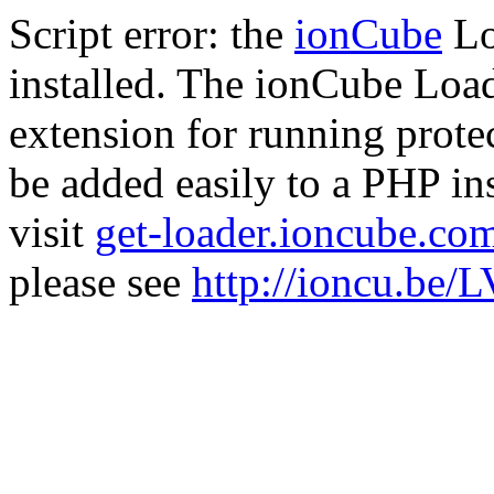
Script error: the
ionCube
Lo
installed. The ionCube Load
extension for running prote
be added easily to a PHP ins
visit
get-loader.ioncube.co
please see
http://ioncu.be/L