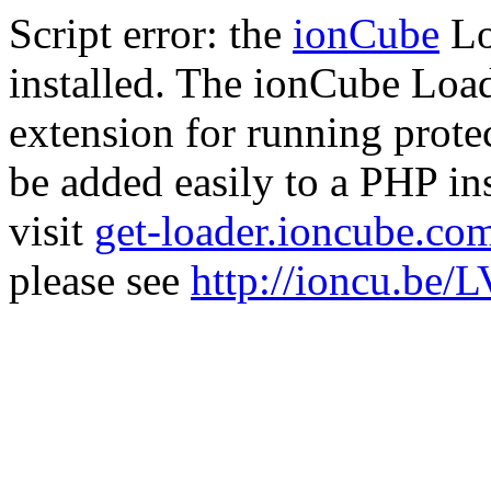
Script error: the
ionCube
Lo
installed. The ionCube Load
extension for running prote
be added easily to a PHP ins
visit
get-loader.ioncube.co
please see
http://ioncu.be/L