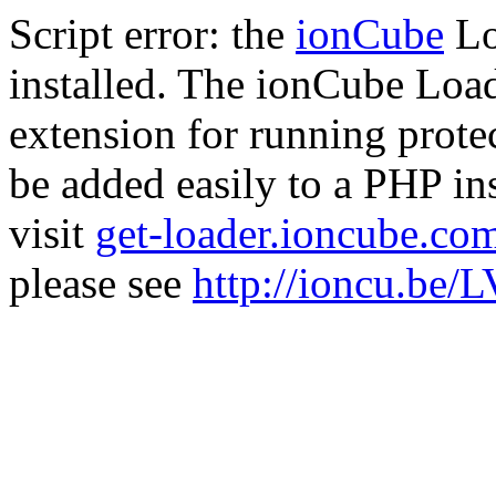
Script error: the
ionCube
Lo
installed. The ionCube Load
extension for running prote
be added easily to a PHP ins
visit
get-loader.ioncube.co
please see
http://ioncu.be/L