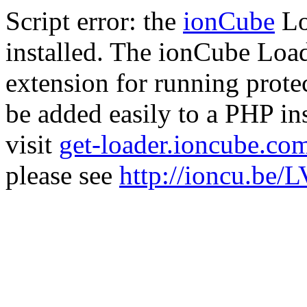
Script error: the
ionCube
Lo
installed. The ionCube Load
extension for running prote
be added easily to a PHP ins
visit
get-loader.ioncube.co
please see
http://ioncu.be/L