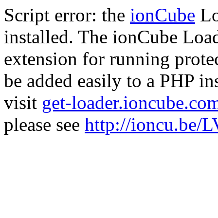
Script error: the
ionCube
Lo
installed. The ionCube Load
extension for running prote
be added easily to a PHP ins
visit
get-loader.ioncube.co
please see
http://ioncu.be/L