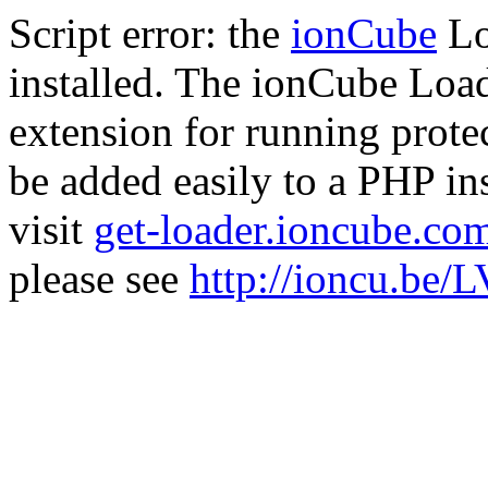
Script error: the
ionCube
Lo
installed. The ionCube Load
extension for running prote
be added easily to a PHP ins
visit
get-loader.ioncube.co
please see
http://ioncu.be/L