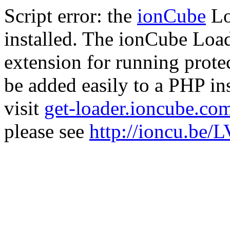
Script error: the
ionCube
Lo
installed. The ionCube Load
extension for running prote
be added easily to a PHP ins
visit
get-loader.ioncube.co
please see
http://ioncu.be/L